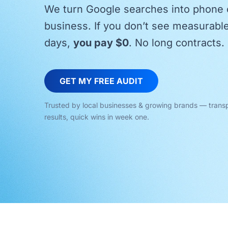
We turn Google searches into phone c
business. If you don’t see measurabl
days,
you pay $0
. No long contracts. 
GET MY FREE AUDIT
Trusted by local businesses & growing brands — trans
results, quick wins in week one.