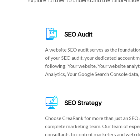
Explore further to understand the tailor-made 
SEO Audit
A website SEO audit serves as the foundation
of your SEO audit, your dedicated account ma
following: Your website, Your website analyt
Analytics, Your Google Search Console data,
SEO Strategy
Choose CreaRank for more than just an SEO sp
complete marketing team. Our team of exper
consultants to content marketers and web de