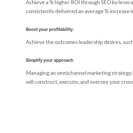
Achieve a % higher ROI through SEO by leverag
consistently delivered an average % increase i
Boost your profitability.
Achieve the outcomes leadership desires, such 
Simplify your approach
Managing an omnichannel marketing strategy i
will construct, execute, and oversee your cros