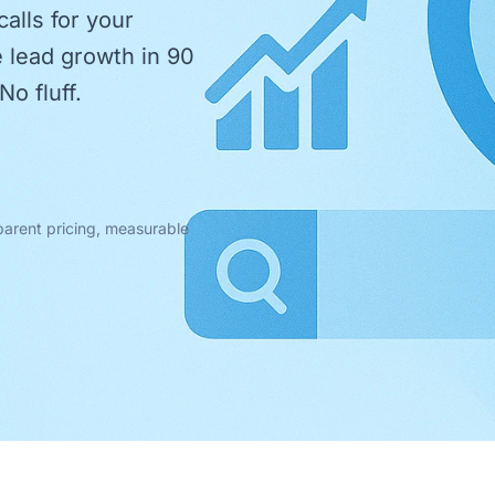
alls for your
e lead growth in 90
No fluff.
parent pricing, measurable