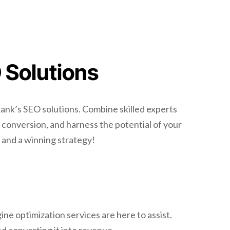
 Solutions
ank’s SEO solutions. Combine skilled experts
 conversion, and harness the potential of your
, and a winning strategy!
ne optimization services are here to assist.