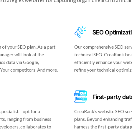
strategies we offer for capturing organic search traffic an
SEO Optimizat
 of your SEO plan. As a part
Our comprehensive SEO servi
nager will look at the
technical SEO. CreaRank boa
ics data via Google,
efficiently enhance your webs
 Your competitors, And more.
refine your technical optimiz
First-party dat
ecialist – opt for a
CreaRank’s website SEO serv
ts, ranging from business
plans. Beyond enhancing traf
velopers, collaborates to
harness the first-party data