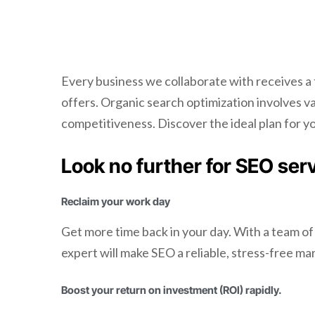
Every business we collaborate with receives a
offers. Organic search optimization involves 
competitiveness. Discover the ideal plan for y
Look no further for SEO ser
Reclaim your work day
Get more time back in your day. With a team of
expert will make SEO a reliable, stress-free ma
Boost your return on investment (ROI) rapidly.