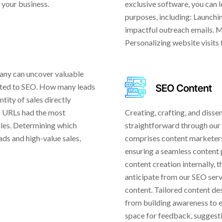
 your business.
exclusive software, you can l
purposes, including: Launch
impactful outreach emails. 
Personalizing website visits
any can uncover valuable
buted to SEO. How many leads
SEO Content
tity of sales directly
ch URLs had the most
Creating, crafting, and diss
ales. Determining which
straightforward through our
ads and high-value sales,
comprises content marketers,
ensuring a seamless content 
content creation internally, 
anticipate from our SEO serv
content. Tailored content des
from building awareness to e
space for feedback, suggesti