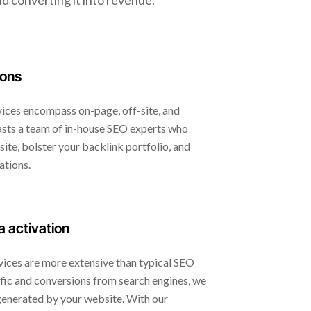
d converting it into revenue.
ions
ces encompass on-page, off-site, and
sts a team of in-house SEO experts who
ite, bolster your backlink portfolio, and
ations.
a activation
ices are more extensive than typical SEO
fic and conversions from search engines, we
 generated by your website. With our