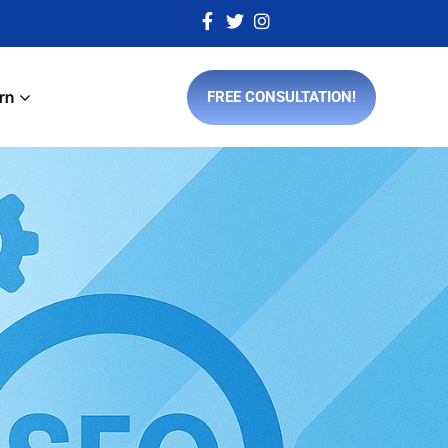
rn
FREE CONSULTATION!