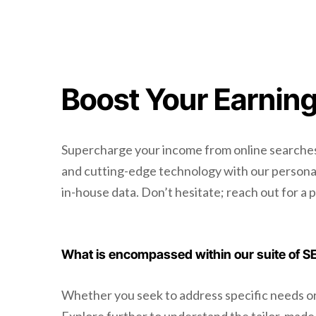
Boost Your Earning
Supercharge your income from online searches 
and cutting-edge technology with our personali
in-house data. Don’t hesitate; reach out for a 
What is encompassed within our suite of S
Whether you seek to address specific needs or a