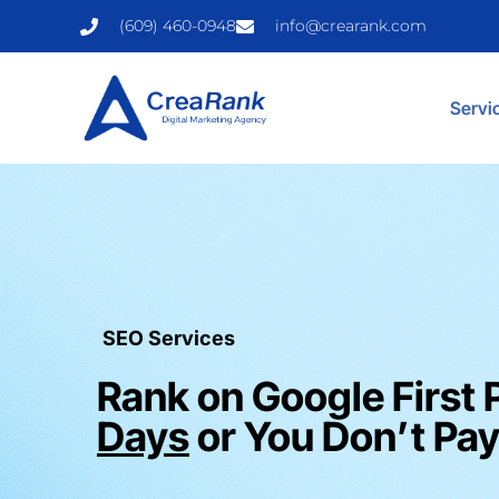
(609) 460-0948
info@crearank.com
Servi
SEO Services
Rank on Google First 
Days
or You Don’t Pay