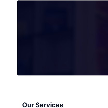
Our Services