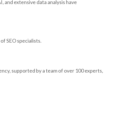
, and extensive data analysis have
of SEO specialists.
cy, supported by a team of over 100 experts,