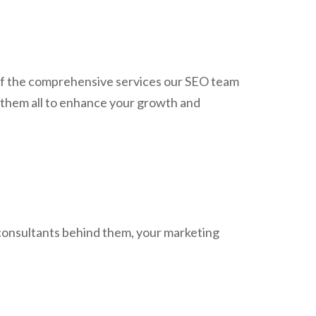
w of the comprehensive services our SEO team
 them all to enhance your growth and
 consultants behind them, your marketing