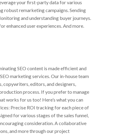
everage your first-party data for various
ing robust remarketing campaigns. Sending
Monitoring and understanding buyer journeys.
 for enhanced user experiences. And more.
eminating SEO content is made efficient and
 SEO marketing services. Our in-house team
 copywriters, editors, and designers,
production process. If you prefer to manage
that works for us too! Here’s what you can
ices: Precise ROI tracking for each piece of
igned for various stages of the sales funnel,
ncouraging consideration. A collaborative
ons, and more through our project