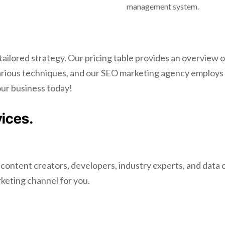
management system.
 tailored strategy. Our pricing table provides an overvie
various techniques, and our SEO marketing agency employs
our business today!
vices.
 content creators, developers, industry experts, and data
rketing channel for you.