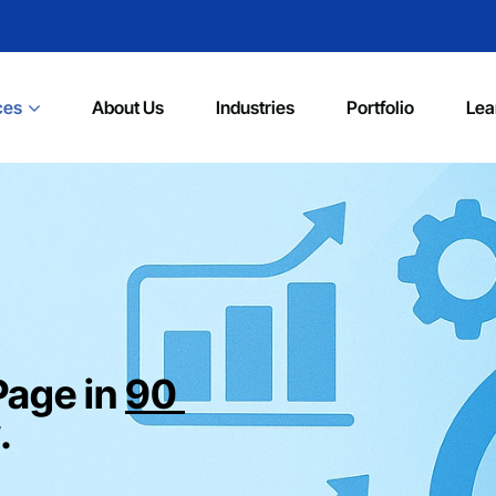
ces
About Us
Industries
Portfolio
Lea
Page in
90
.