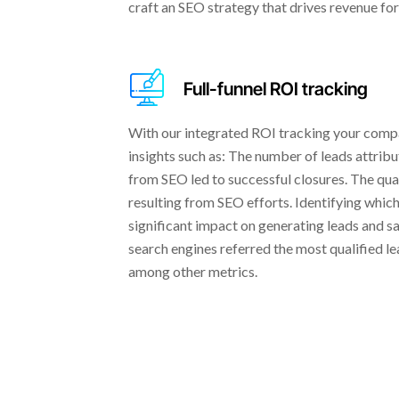
craft an SEO strategy that drives revenue for
Full-funnel ROI tracking
With our integrated ROI tracking your comp
insights such as: The number of leads attri
from SEO led to successful closures. The quan
resulting from SEO efforts. Identifying whi
significant impact on generating leads and s
search engines referred the most qualified le
among other metrics.