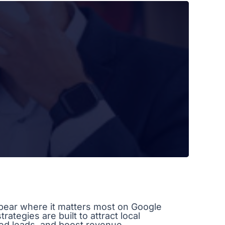
ear where it matters most on Google
ategies are built to attract local
ied leads, and boost revenue.