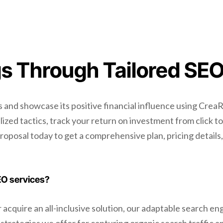
s Through Tailored SEO
and showcase its positive financial influence using CreaR
zed tactics, track your return on investment from click to
proposal today to get a comprehensive plan, pricing details
EO services?
cquire an all-inclusive solution, our adaptable search engi