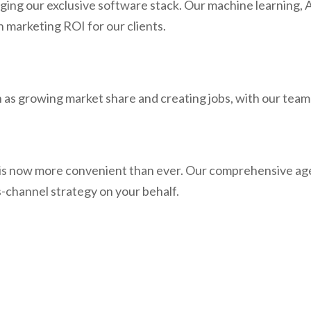
ing our exclusive software stack. Our machine learning, AI
n marketing ROI for our clients.
as growing market share and creating jobs, with our team 
s now more convenient than ever. Our comprehensive agen
s-channel strategy on your behalf.