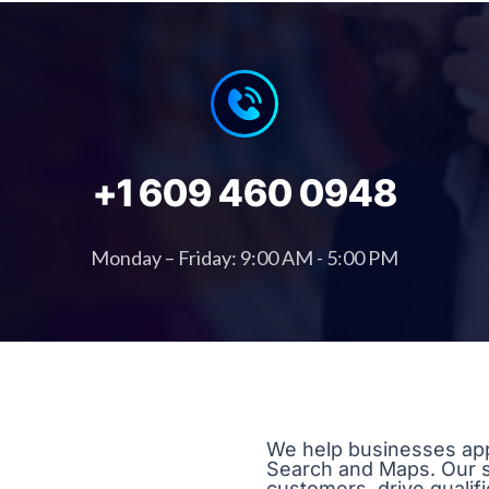
+1 609 460 0948
Monday – Friday: 9:00 AM - 5:00 PM
We help businesses app
Search and Maps. Our str
customers, drive qualif