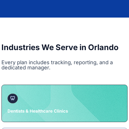
Industries We Serve in Orlando
Every plan includes tracking, reporting, and a
dedicated manager.
🦷
Dentists & Healthcare Clinics