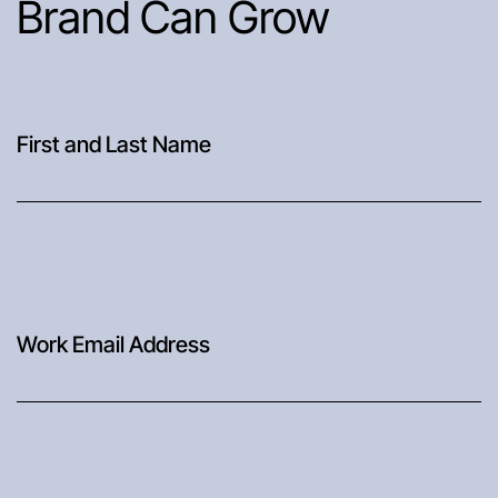
Brand Can Grow