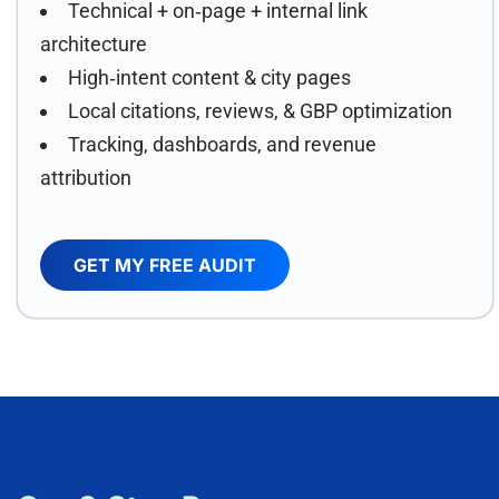
Technical + on‑page + internal link
architecture
High‑intent content & city pages
Local citations, reviews, & GBP optimization
Tracking, dashboards, and revenue
attribution
GET MY FREE AUDIT