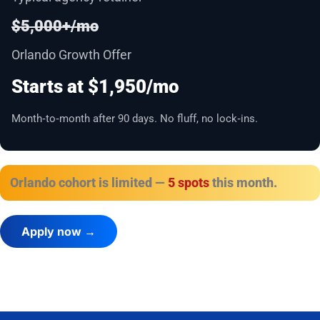
$5,000+/mo
Orlando Growth Offer
Starts at $1,950/mo
Month‑to‑month after 90 days. No fluff, no lock‑ins.
Orlando cohort is limited —
5 spots
this month.
Apply now →