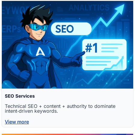
SEO Services
Technical SEO + content + authority to dominate
intent‑driven keywords.
View more