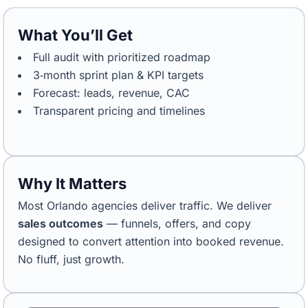
What You’ll Get
Full audit with prioritized roadmap
3‑month sprint plan & KPI targets
Forecast: leads, revenue, CAC
Transparent pricing and timelines
Why It Matters
Most Orlando agencies deliver traffic. We deliver
sales outcomes
— funnels, offers, and copy
designed to convert attention into booked revenue.
No fluff, just growth.