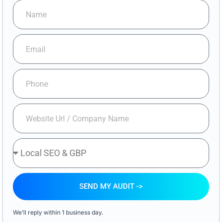
SEND MY AUDIT ->
We’ll reply within 1 business day.