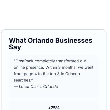
What Orlando Businesses
Say
“CreaRank completely transformed our
online presence. Within 3 months, we went
from page 4 to the top 3 in Orlando
searches.”
—
Local Clinic, Orlando
+75%