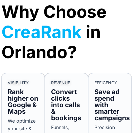
Why Choose
CreaRank
in
Orlando?
VISIBILITY
REVENUE
EFFICENCY
Rank
Convert
Save ad
higher on
clicks
spend
Google &
into calls
with
Maps
&
smarter
bookings
campaigns
We optimize
Funnels,
Precision
your site &