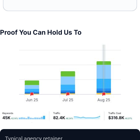
Proof You Can Hold Us To
Typical agency retainer