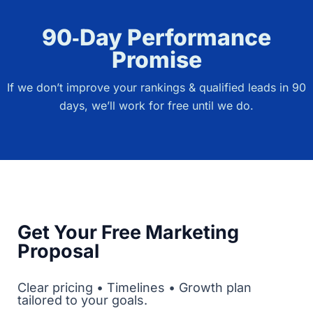
90‑Day Performance
Promise
If we don’t improve your rankings & qualified leads in 90
days, we’ll work for free until we do.
Get Your Free Marketing
Proposal
Clear pricing • Timelines • Growth plan
tailored to your goals.