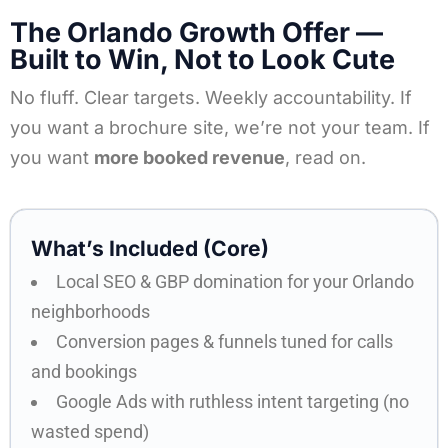
The Orlando Growth Offer —
Built to Win, Not to Look Cute
No fluff. Clear targets. Weekly accountability. If
you want a brochure site, we’re not your team. If
you want
more booked revenue
, read on.
What’s Included (Core)​
Local SEO & GBP domination for your Orlando
neighborhoods
Conversion pages & funnels tuned for calls
and bookings
Google Ads with ruthless intent targeting (no
wasted spend)