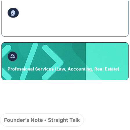
🏠
Home Services (HVAC, Plumbing, Roofing, Cleaning)
⚖️
Professional Services (Law, Accounting, Real Estate)
Founder’s Note • Straight Talk