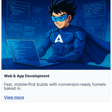
Web & App Development
Fast, mobile‑first builds with conversion‑ready funnels
baked in.
View more