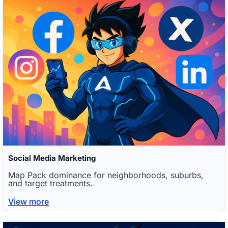
Social Media Marketing
Map Pack dominance for neighborhoods, suburbs,
and target treatments.
View more