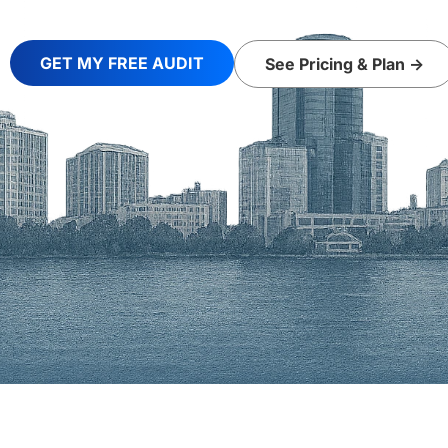
GET MY FREE AUDIT
See Pricing & Plan ->