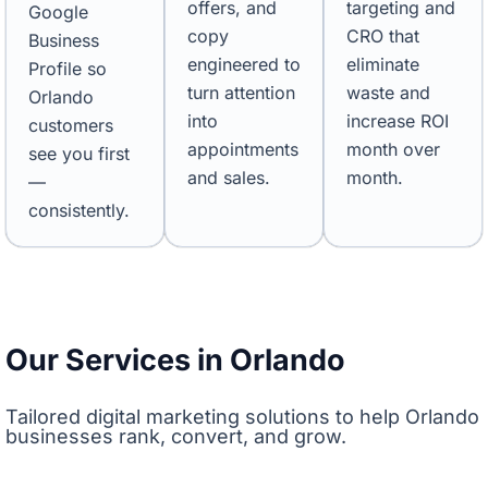
offers, and
targeting and
Google
copy
CRO that
Business
engineered to
eliminate
Profile so
turn attention
waste and
Orlando
into
increase ROI
customers
appointments
month over
see you first
and sales.
month.
—
consistently.
Our Services in Orlando
Tailored digital marketing solutions to help Orlando
businesses rank, convert, and grow.