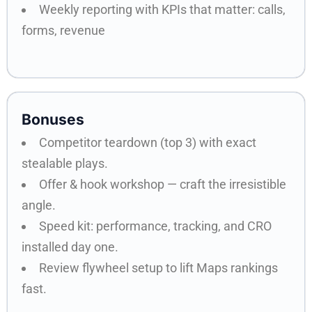
Weekly reporting with KPIs that matter: calls,
forms, revenue
Bonuses
Competitor teardown (top 3) with exact
stealable plays.
Offer & hook workshop — craft the irresistible
angle.
Speed kit: performance, tracking, and CRO
installed day one.
Review flywheel setup to lift Maps rankings
fast.