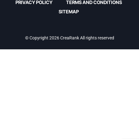
PRIVACY POLICY
TERMS AND CONDITIONS
SITEMAP
© Copyright 2026 CreaRank All rights reserved