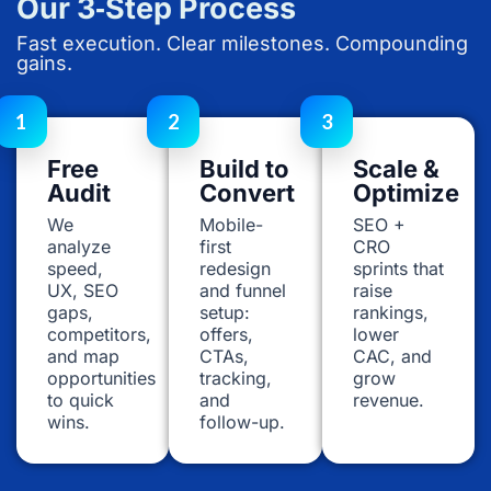
Our 3‑Step Process
Fast execution. Clear milestones. Compounding
gains.
1
2
3
Free
Build to
Scale &
Audit
Convert
Optimize
We
Mobile-
SEO +
analyze
first
CRO
speed,
redesign
sprints that
UX, SEO
and funnel
raise
gaps,
setup:
rankings,
competitors,
offers,
lower
and map
CTAs,
CAC, and
opportunities
tracking,
grow
to quick
and
revenue.
wins.
follow-up.