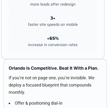
more leads after redesign
3×
faster site speeds on mobile
+65%
increase in conversion rates
Orlando Is Competitive. Beat It With a Plan.
If you’re not on page one, you’re invisible. We
deploy a focused blueprint that compounds
monthly.
Offer & positioning dial‑in