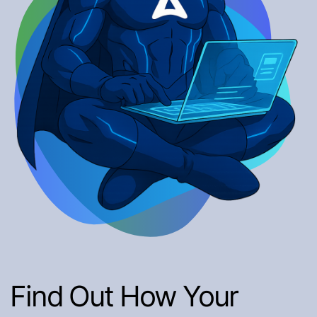
Find Out How Your