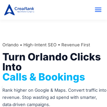
Orlando • High-Intent SEO • Revenue First
Turn Orlando Clicks
Into
Calls & Bookings
Rank higher on Google & Maps. Convert traffic into
revenue. Stop wasting ad spend with smarter,
data‑driven campaigns.