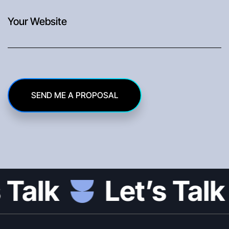
SEND ME A PROPOSAL
Let’s Talk
L