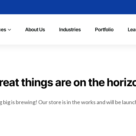
ces
About Us
Industries
Portfolio
Lea
reat things are on the horiz
big is brewing! Our store is in the works and will be laun