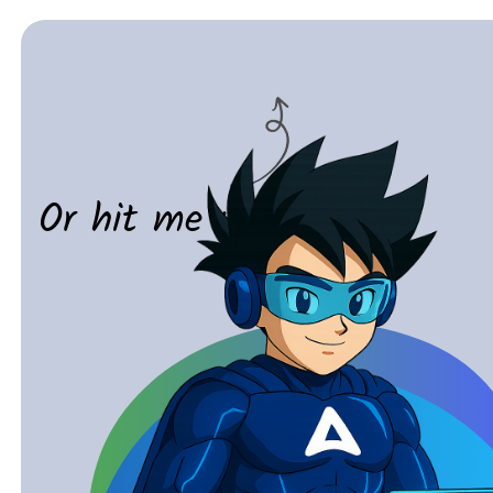
Or hit me up