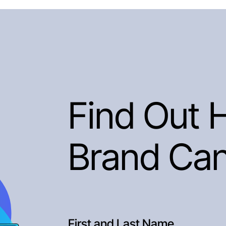
Find Out 
Brand Ca