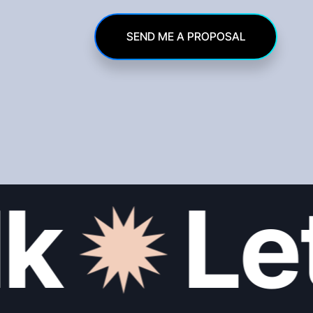
SEND ME A PROPOSAL
k
Let