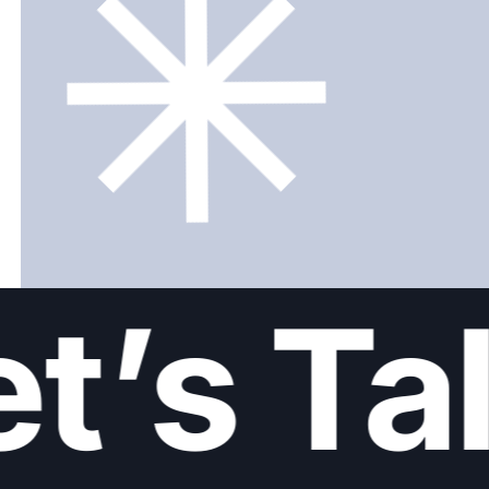
t’s Tal