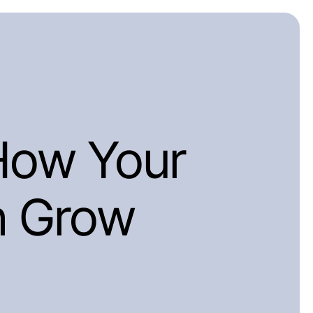
How Your
n Grow