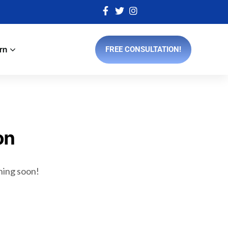
rn
FREE CONSULTATION!
on
ching soon!