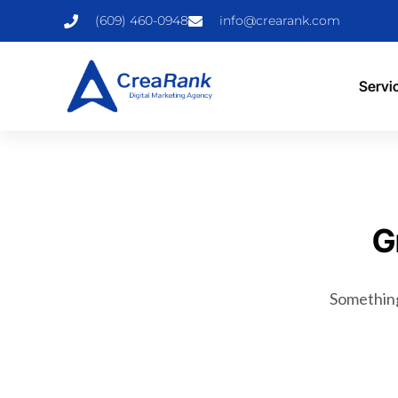
(609) 460-0948
info@crearank.com
Servi
G
Something 