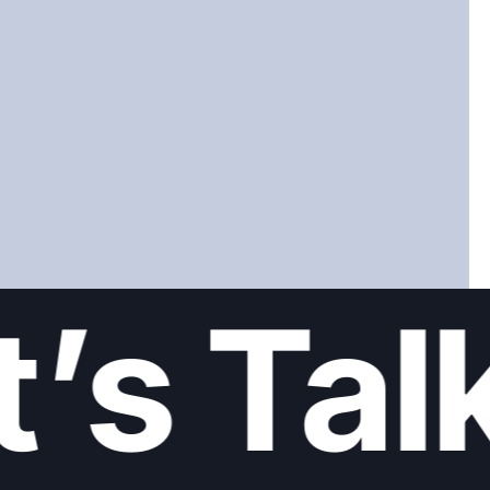
’s Talk